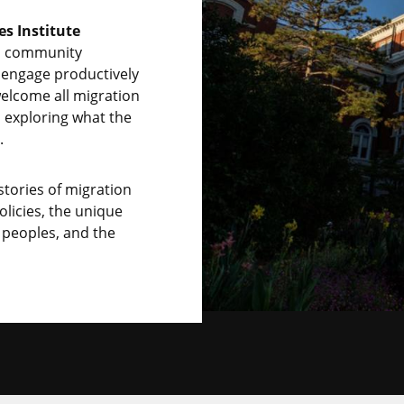
es Institute
nd community
engage productively
elcome all migration
o exploring what the
.
tories of migration
licies, the unique
 peoples, and the