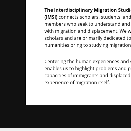
The Interdisciplinary Migration Studi
(IMSI)
connects scholars, students, a
members who seek to understand and 
with migration and displacement. We w
scholars and are primarily dedicated t
humanities bring to studying migration
Centering the human experiences and s
enables us to highlight problems and po
capacities of immigrants and displaced
experience of migration itself.