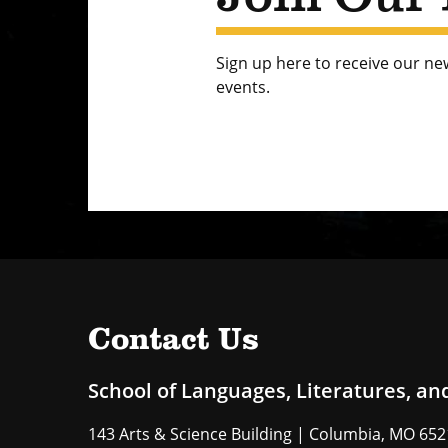
Sign up here to receive our n
events.
Contact Us
School of Languages, Literatures, an
143 Arts & Science Building | Columbia, MO 65