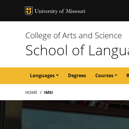
MU Logo
University of M
College of Arts and Science
School of Langua
Main
Languages
Degrees
Courses
navigation
Breadcrumb
HOME
IMSI