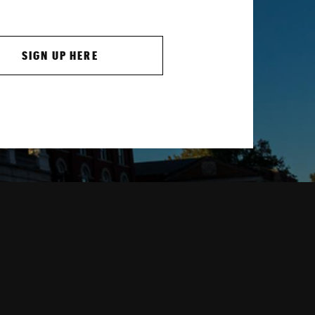
SIGN UP HERE