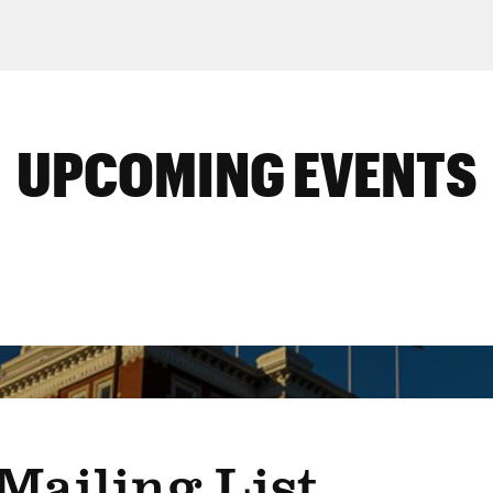
UPCOMING EVENTS
Mailing List