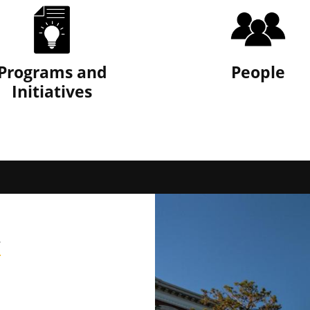
Programs and
People
Initiatives
y