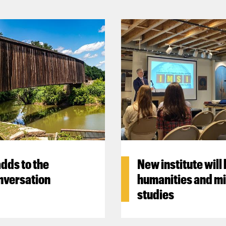
dds to the
New institute will
nversation
humanities and mi
studies