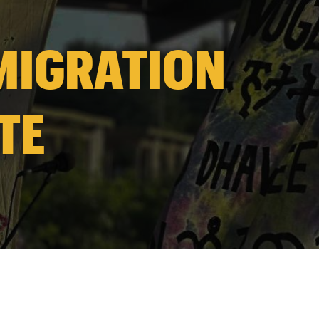
 MIGRATION
TE