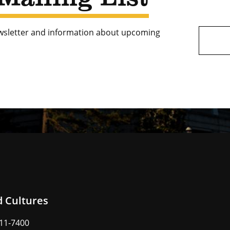
ewsletter and information about upcoming
d Cultures
211-7400