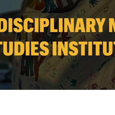
DISCIPLINARY
TUDIES INSTITU