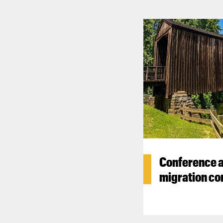
Conference a
migration co