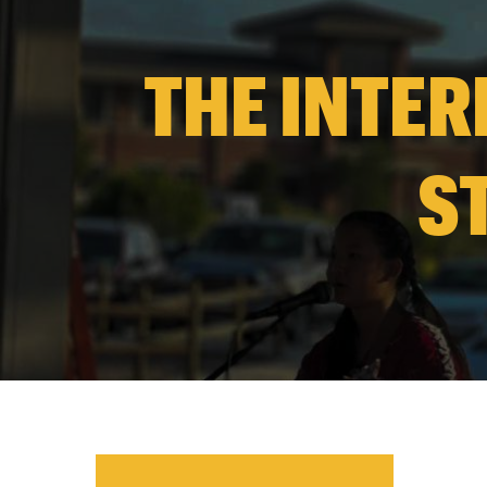
THE INTER
S