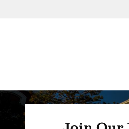
Join Our 