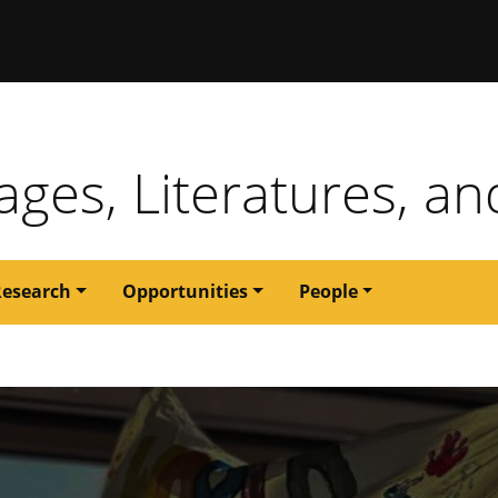
issouri
ges, Literatures, an
Research
Opportunities
People