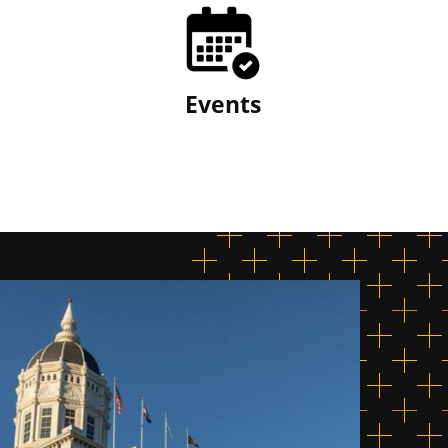
Events