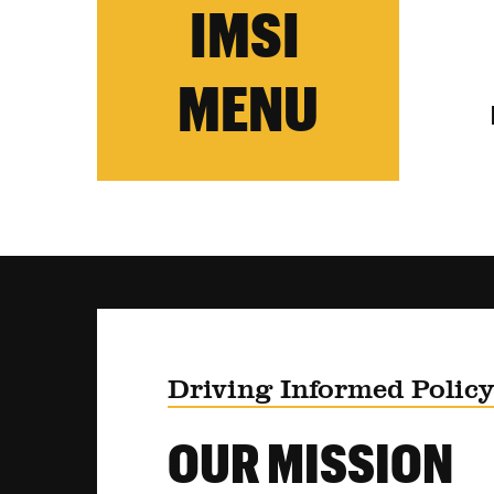
IMSI
MENU
Driving Informed Polic
OUR MISSION