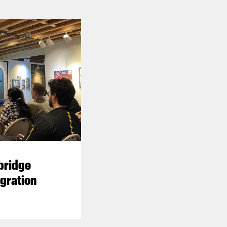
 bridge
gration