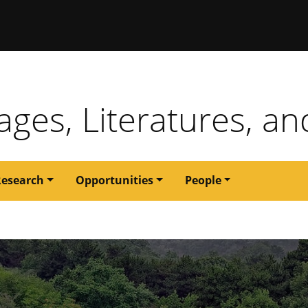
issouri
ges, Literatures, an
Research
Opportunities
People