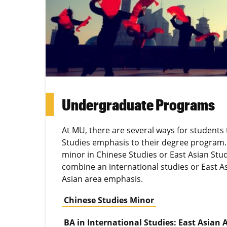
Undergraduate Programs
At MU, there are several ways for students
Studies emphasis to their degree program.
minor in Chinese Studies or East Asian Stud
combine an international studies or East A
Asian area emphasis.
Chinese Studies Minor
BA in International Studies: East Asian