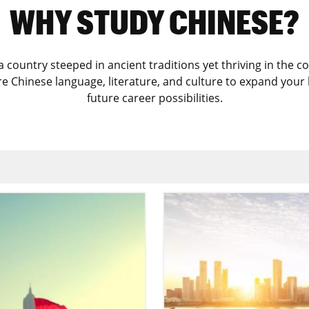
WHY STUDY CHINESE?
 a country steeped in ancient traditions yet thriving in th
ore Chinese language, literature, and culture to expand you
future career possibilities.