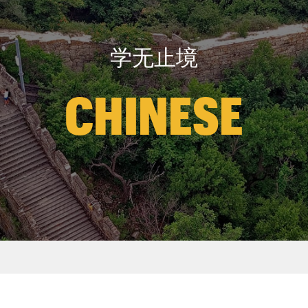
学无止境
CHINESE