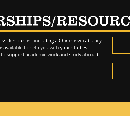
RSHIPS/RESOUR
ess. Resources, including a Chinese vocabulary
 available to help you with your studies.
le to support academic work and study abroad