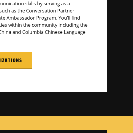
unication skills by serving as a
such as the Conversation Partner
te Ambassador Program. You’ll find
ties within the community including the
 China and Columbia Chinese Language
IZATIONS