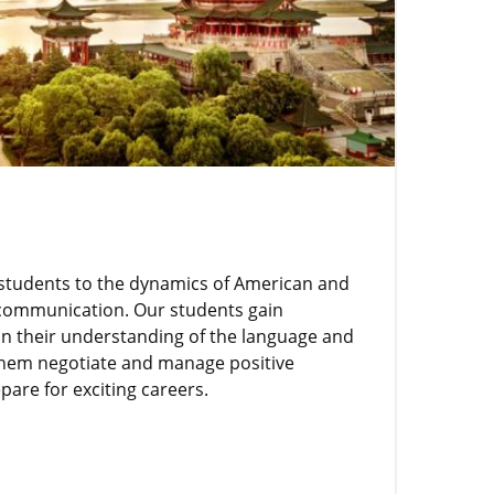
students to the dynamics of American and
 communication. Our students gain
n their understanding of the language and
 them negotiate and manage positive
pare for exciting careers.