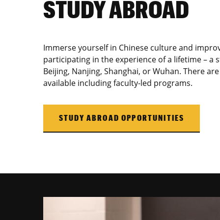
STUDY ABROAD
Immerse yourself in Chinese culture and improv
participating in the experience of a lifetime – 
Beijing, Nanjing, Shanghai, or Wuhan. There are 
available including faculty-led programs.
STUDY ABROAD OPPORTUNITIES