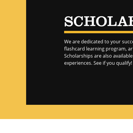
SCHOLA
We are dedicated to your succ
flashcard learning program, are
Scholarships are also availab
experiences. See if you qualify!