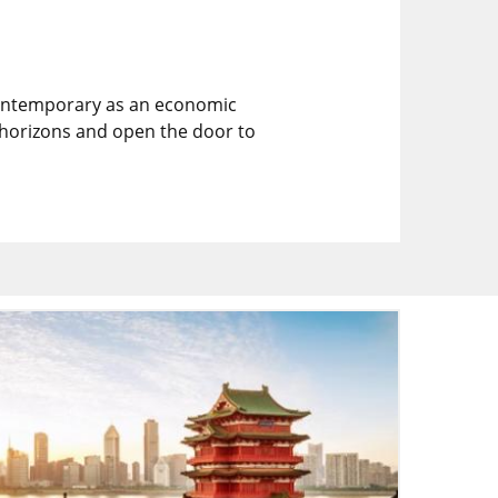
e contemporary as an economic
r horizons and open the door to