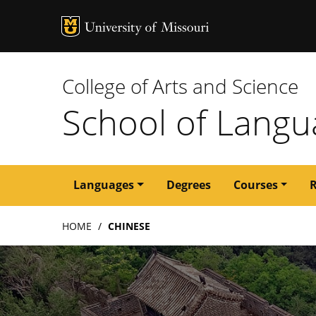
MU Logo
University of M
College of Arts and Science
School of Langua
Main
Languages
Degrees
Courses
navigation
Breadcrumb
HOME
CHINESE