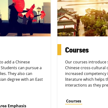
Courses
 to add a Chinese
Our courses introduce 
 Students can pursue a
Chinese cross-cultural
ies. They also can
increased competency i
sian degree with an East
literature which helps
interactions as they pre
Courses
 Area Emphasis