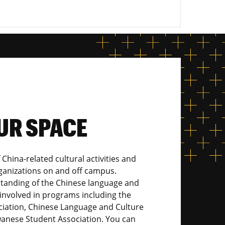
UR SPACE
 China-related cultural activities and
rganizations on and off campus.
tanding of the Chinese language and
involved in programs including the
iation, Chinese Language and Culture
wanese Student Association. You can