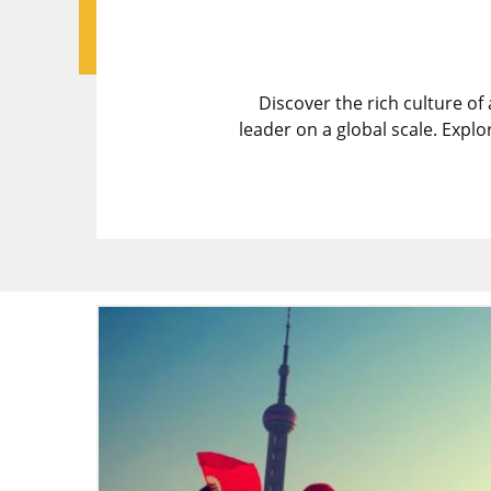
Discover the rich culture of
leader on a global scale. Expl