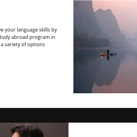
e your language skills by
a study abroad program in
a variety of options