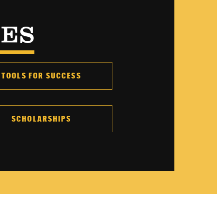
CES
TOOLS FOR SUCCESS
SCHOLARSHIPS