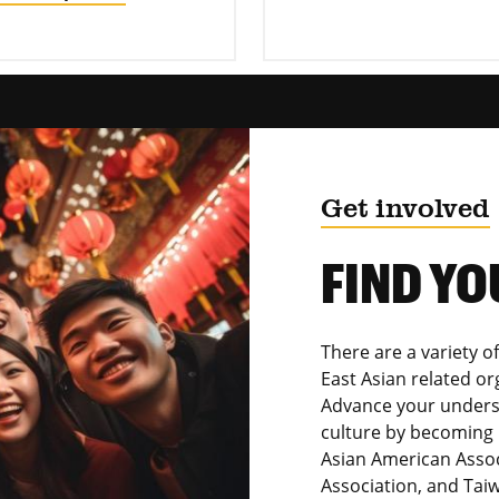
Get involved
FIND YO
There are a variety of
East Asian related o
Advance your unders
culture by becoming 
Asian American Assoc
Association, and Tai