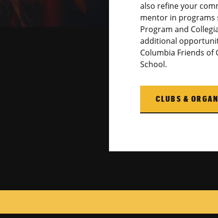
also refine your comm
mentor in programs 
Program and Collegia
additional opportuni
Columbia Friends of
School.
CLUBS & ORGAN