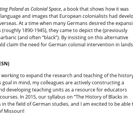
ting Poland as Colonial Space
, a book that shows how it was
e language and images that European colonialists had devel
 overseas. At a time when many Germans desired the expans
ds (roughly 1890-1945), they came to depict the (previously
rbaric (and often “black”). By insisting on this alternative
uld claim the need for German colonial intervention in lands
ESN)
 working to expand the research and teaching of the history
s goal in mind, my colleagues are actively constructing a
d developing teaching units as a resource for educators
 courses. In 2015, our syllabus on “The History of Blacks in
n the field of German studies, and I am excited to be able 
of Missouri!