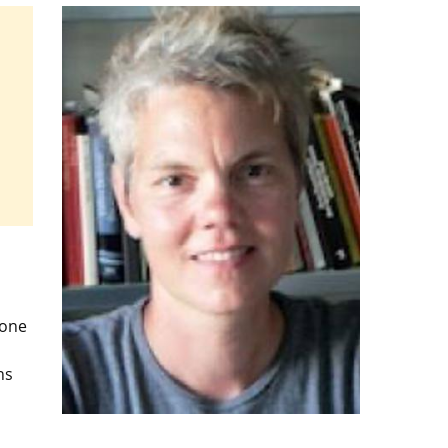
 one
ns