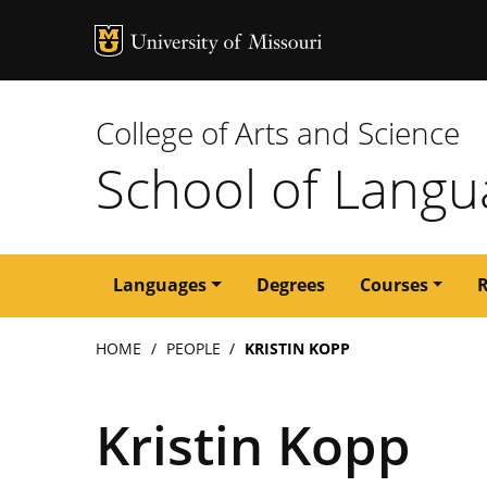
MU Logo
University of M
College of Arts and Science
School of Langua
Main
Languages
Degrees
Courses
navigation
Breadcrumb
HOME
PEOPLE
KRISTIN KOPP
Kristin Kopp