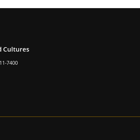
d Cultures
211-7400