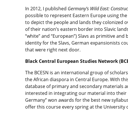
In 2012, I published
Germany’s Wild East: Construc
possible to represent Eastern Europe using th
to depict the people and lands they colonized
of their nation’s eastern border into Slavic lan
“white” and “European”) Slavs as primitive and ba
identity for the Slavs, German expansionists co
that were right next door.
Black Central European Studies Network (BC
The BCESN is an international group of scholars
the African diaspora in Central Europe. With thi
database of primary and secondary materials an
interested in integrating our material into their
Germany” won awards for the best new syllabus i
offer this course every spring at the University 