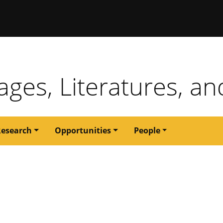
issouri
ges, Literatures, an
Research
Opportunities
People