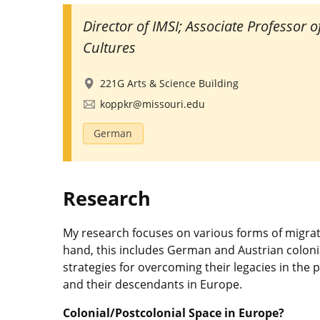
Director of IMSI; Associate Professor 
Cultures
221G Arts & Science Building
koppkr@missouri.edu
German
Research
My research focuses on various forms of migra
hand, this includes German and Austrian coloni
strategies for overcoming their legacies in the p
and their descendants in Europe.
Colonial/Postcolonial Space in Europe?