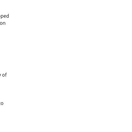
oped
ion
 of
to