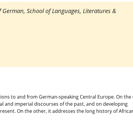
of German, School of Languages, Literatures &
tions to and from German-speaking Central Europe. On the
al and imperial discourses of the past, and on developing
resent. On the other, it addresses the long history of Africa