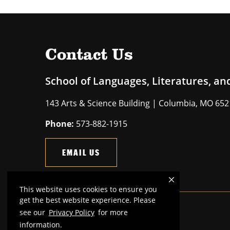
Contact Us
School of Languages, Literatures, an
143 Arts & Science Building | Columbia, MO 65
Phone:
573-882-1915
EMAIL US
This website uses cookies to ensure you
get the best website experience. Please
see our
Privacy Policy
for more
Mizzou is an
equal opportunity employer
.
information.