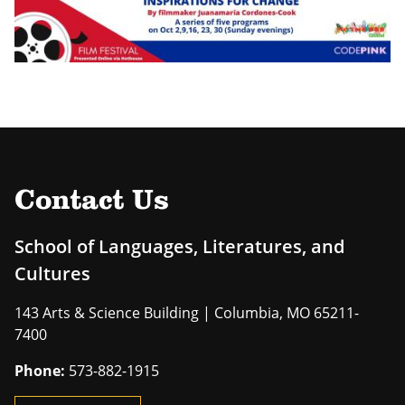
Contact Us
School of Languages, Literatures, and
Cultures
143 Arts & Science Building | Columbia, MO 65211-
7400
Phone:
573-882-1915