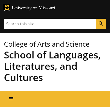
MU Logo
University of Missouri
Search
search
College of Arts and Science
School of Languages,
Literatures, and
Cultures
Main
menu