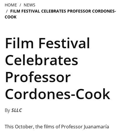
navigation
Breadcrumb
HOME
NEWS
FILM FESTIVAL CELEBRATES PROFESSOR CORDONES-
COOK
Film Festival
Celebrates
Professor
Cordones-Cook
SLLC
This October, the films of Professor Juanamaría