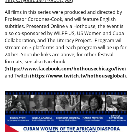
(
https://youtu.be/7-kV0UQIysk
)
All films in this series were produced and directed by
Professor Cordones-Cook, and will feature English
subtitles. Presented Online via Hothouse, the event is
also co-sponsored by WILPF-US, US Women and Cuba
Collaboration, and The Literacy Project. Program will
stream on 3 platforms and each program will be up for
24 hrs. Youtube links are above; for other festival
formats, see also Facebook
(
https://www.facebook.com/hothousechicago/live
)
and Twitch (
https://www.twitch.tv/hothouseglobal
).