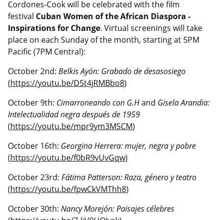
Cordones-Cook will be celebrated with the film
festival
Cuban Women of the African Diaspora -
Inspirations for Change
. Virtual screenings will take
place on each Sunday of the month, starting at 5PM
Pacific (7PM Central):
October 2nd:
Belkis Ayón: Grabado de desasosiego
(
https://youtu.be/D5t4jRMBbo8
)
October 9th:
Cimarroneando con G.H
and
Gisela Arandia:
Intelectualidad negra después de 1959
(
https://youtu.be/mpr9ym3MSCM
)
October 16th:
Georgina Herrera: mujer, negra y pobre
(
https://youtu.be/f0bR9vUvGqw
)
October 23rd:
Fátima Patterson: Raza, género y teatro
(
https://youtu.be/fpwCkVMThh8
)
October 30th:
Nancy Morejón: Paisajes célebres