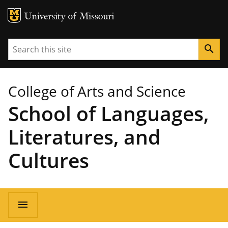
MU Logo
University of Missouri
Search
search
College of Arts and Science
School of Languages,
Literatures, and
Cultures
Main
menu