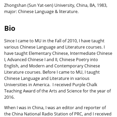
Zhongshan (Sun Yat-sen) University, China, BA, 1983,
major: Chinese Language & literature.
Bio
Since I came to MU in the Fall of 2010, I have taught
various Chinese Language and Literature courses. I
have taught Elementary Chinese, Intermediate Chinese
I, Advanced Chinese I and II, Chinese Poetry into
English, and Modern and Contemporary Chinese
Literature courses. Before I came to MU, I taught
Chinese Language and Literature in various
Universities in America. I received Purple Chalk
Teaching Award of the Arts and Science for the year of
2016.
When I was in China, I was an editor and reporter of
the China National Radio Station of PRC, and I received