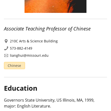
Associate Teaching Professor of Chinese
210C Arts & Science Building
573-882-4149
lianghui@missouri.edu
Chinese
Education
Governors State University, US Illinois, MA, 1999,
major: English Literature.