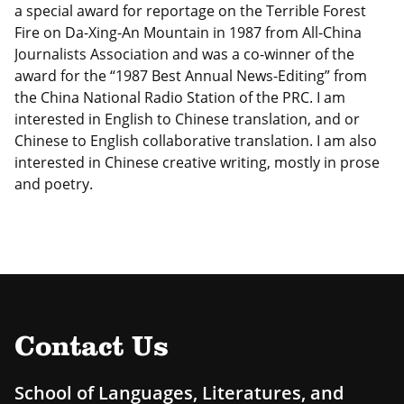
a special award for reportage on the Terrible Forest
Fire on Da-Xing-An Mountain in 1987 from All-China
Journalists Association and was a co-winner of the
award for the “1987 Best Annual News-Editing” from
the China National Radio Station of the PRC. I am
interested in English to Chinese translation, and or
Chinese to English collaborative translation. I am also
interested in Chinese creative writing, mostly in prose
and poetry.
Contact Us
School of Languages, Literatures, and