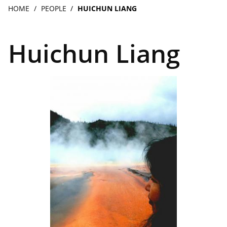
navigation
Breadcrumb
HOME
PEOPLE
HUICHUN LIANG
Huichun Liang