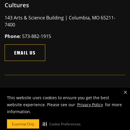
Cultures
143 Arts & Science Building | Columbia, MO 65211-
7400
Phone:
573-882-1915
EMAIL US
Mizzou is an
equal opportunity employer
.
This website uses cookies to ensure you get the best
©
2026
—
The Curators of the University of Missouri
. All rights
website experience. Please see our
Privacy Policy
for more
reserved.
information.
Restrictions on Use of University Marks, Identifiers and Content
.
DMCA and other copyright information
.
Accessibility,
Privacy policy.
Essential Only
Cookie Preferences