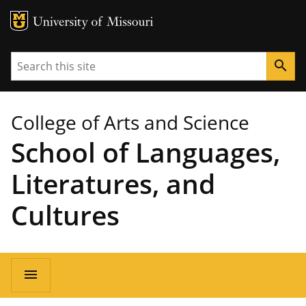
MU Logo
University of Missouri
Search
search
College of Arts and Science
School of Languages,
Literatures, and
Cultures
Main
menu