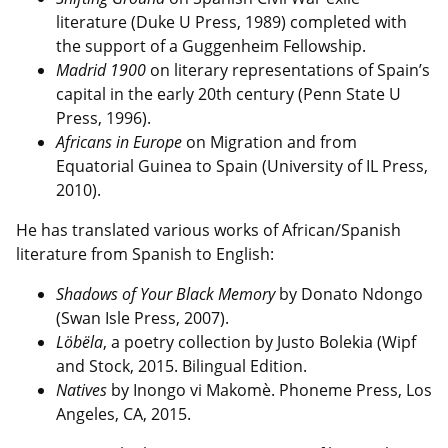
literature (Duke U Press, 1989) completed with
the support of a Guggenheim Fellowship.
Madrid 1900
on literary representations of Spain’s
capital in the early 20th century (Penn State U
Press, 1996).
Africans in Europe
on Migration and from
Equatorial Guinea to Spain (University of IL Press,
2010).
He has translated various works of African/Spanish
literature from Spanish to English:
Shadows of Your Black Memory
by Donato Ndongo
(Swan Isle Press,
2007).
Löbëla
, a poetry collection by Justo Bolekia (Wipf
and Stock, 2015. Bilingual Edition.
Natives
by Inongo vi Makomè.
Phoneme Press, Los
Angeles, CA, 2015.