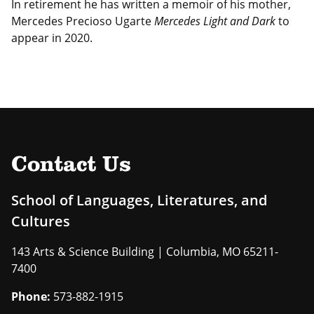
In retirement he has written a memoir of his mother,
Mercedes Precioso Ugarte
Mercedes Light and Dark
to
appear in 2020.
Contact Us
School of Languages, Literatures, and
Cultures
143 Arts & Science Building | Columbia, MO 65211-
7400
Phone:
573-882-1915