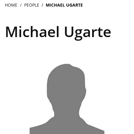
navigation
Breadcrumb
HOME
PEOPLE
MICHAEL UGARTE
Michael Ugarte