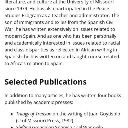
literature, and culture at the University of Missouri
since 1979. He has also participated in the Peace
Studies Program as a teacher and administrator. The
son of immigrants and exiles from the Spanish Civil
War, he has written extensively on issues related to
modern Spain. And as one who has been personally
and academically interested in issues related to racial
and class disparities as reflected in African writing in
Spanish, he has written on and taught course related
to Africa’s relation to Spain.
Selected Publications
In addition to many articles, he has written four books
published by academic presses:
Trilogy of Treason
on the writing of Juan Goytisolo
(U of Missouri Press, 1982).
Shifting Ground
on Spanish Civil War exile