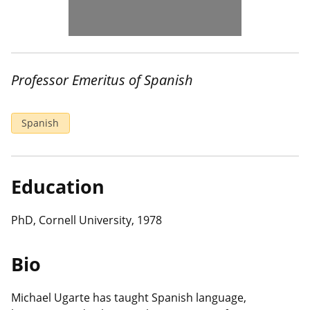
Professor Emeritus of Spanish
Spanish
Education
PhD, Cornell University, 1978
Bio
Michael Ugarte has taught Spanish language,