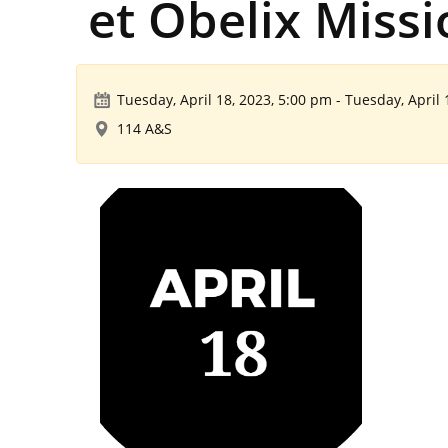
et Obelix Miss
Tuesday, April 18, 2023, 5:00 pm
-
Tuesday, April 
114 A&S