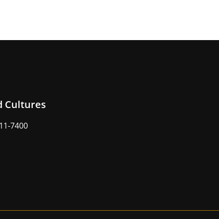
d Cultures
211-7400