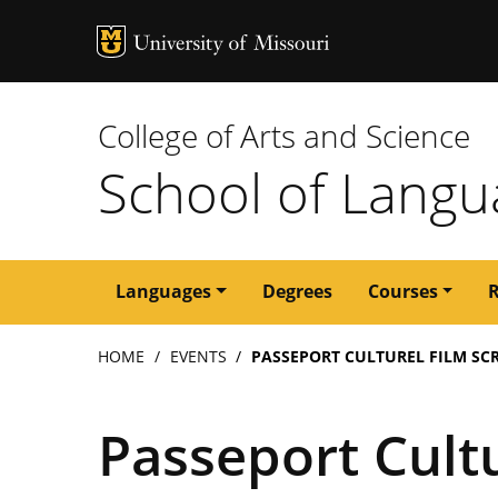
MU Logo
University of M
College of Arts and Science
School of Langua
Main
Languages
Degrees
Courses
navigation
Breadcrumb
HOME
EVENTS
PASSEPORT CULTUREL FILM SCR
Passeport Cultu