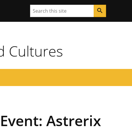
Search
search
d Cultures
Event: Astrerix