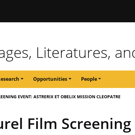
issouri
ges, Literatures, an
Research
Opportunities
People
EENING EVENT: ASTRERIX ET OBELIX MISSION CLEOPATRE
rel Film Screening 