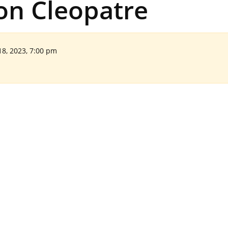
ion Cleopatre
18, 2023, 7:00 pm