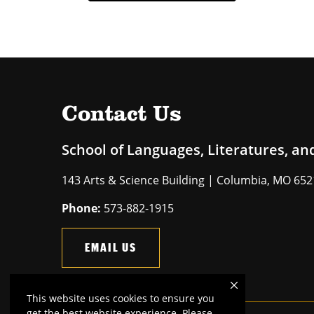
Contact Us
School of Languages, Literatures, an
143 Arts & Science Building | Columbia, MO 65
Phone:
573-882-1915
EMAIL US
This website uses cookies to ensure you
get the best website experience. Please