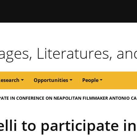
issouri
ges, Literatures, an
Research
Opportunities
People
IPATE IN CONFERENCE ON NEAPOLITAN FILMMAKER ANTONIO C
li to participate i