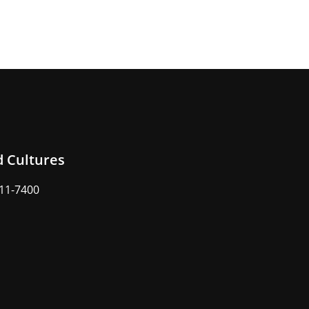
d Cultures
211-7400