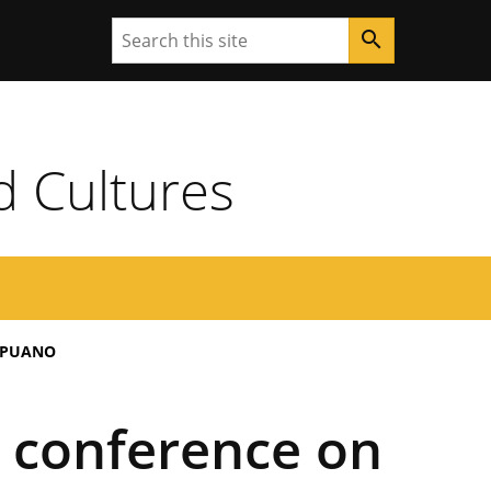
Search
search
d Cultures
APUANO
n conference on