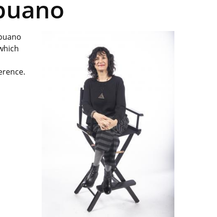
apuano
apuano
 which
ference.