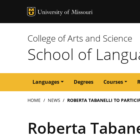
MU Logo
University of M
College of Arts and Science
School of Langua
Main
Languages
Degrees
Courses
navigation
Breadcrumb
HOME
NEWS
ROBERTA TABANELLI TO PARTIC
Roberta Tabanel