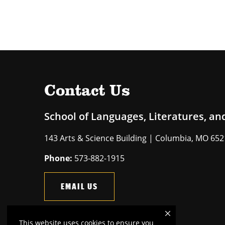
Contact Us
School of Languages, Literatures, an
143 Arts & Science Building | Columbia, MO 65
Phone:
573-882-1915
EMAIL US
This website uses cookies to ensure you