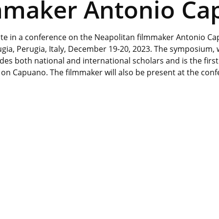
lmmaker Antonio C
pate in a conference on the Neapolitan filmmaker Antonio C
rugia, Perugia, Italy, December 19-20, 2023. The symposium,
des both national and international scholars and is the first
 on Capuano. The filmmaker will also be present at the con