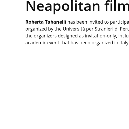
Neapolitan fi
Roberta Tabanelli
has been invited to partici
organized by the Università per Stranieri di Pe
the organizers designed as invitation-only, inclu
academic event that has been organized in Italy