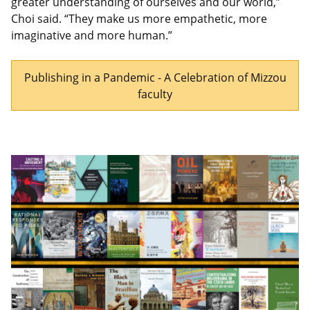
greater understanding of ourselves and our world,”
Choi said. “They make us more empathetic, more
imaginative and more human.”
Publishing in a Pandemic - A Celebration of Mizzou
faculty