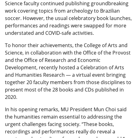
Science faculty continued publishing groundbreaking
work covering topics from archeology to Brazilian
soccer. However, the usual celebratory book launches,
performances and readings were swapped for more
understated and COVID-safe activities.
To honor their achievements, the College of Arts and
Science, in collaboration with the Office of the Provost
and the Office of Research and Economic
Development, recently hosted a Celebration of Arts
and Humanities Research — a virtual event bringing
together 20 faculty members from those disciplines to
present most of the 28 books and CDs published in
2020.
In his opening remarks, MU President Mun Choi said
the humanities remain essential to addressing the
urgent challenges facing society. “These books,
recordings and performances really do reveal a