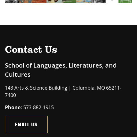
Contact Us
School of Languages, Literatures, and
Cultures
143 Arts & Science Building | Columbia, MO 65211-
7400
Phone:
573-882-1915
EMAIL US