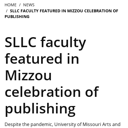
navigation
Breadcrumb
HOME
NEWS
SLLC FACULTY FEATURED IN MIZZOU CELEBRATION OF
PUBLISHING
SLLC faculty
featured in
Mizzou
celebration of
publishing
Despite the pandemic, University of Missouri Arts and