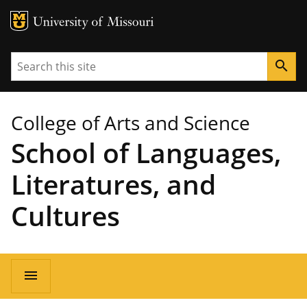
MU Logo
University of Missouri
Search
search
College of Arts and Science
School of Languages,
Literatures, and
Cultures
Main
menu