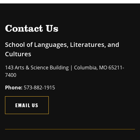
Contact Us
School of Languages, Literatures, and
Cultures
143 Arts & Science Building | Columbia, MO 65211-
7400
Phone:
573-882-1915
EMAIL US