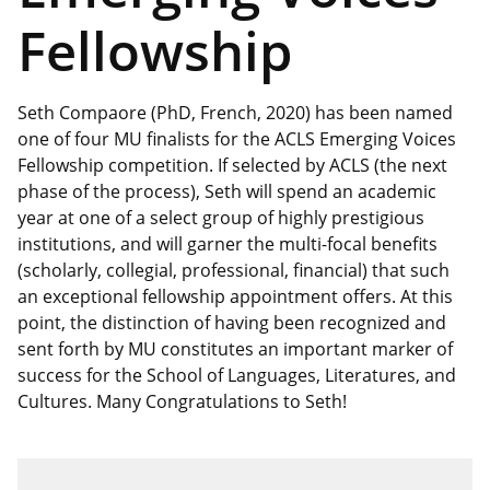
Fellowship
Seth Compaore (PhD, French, 2020) has been named
one of four MU finalists for the ACLS Emerging Voices
Fellowship competition. If selected by ACLS (the next
phase of the process), Seth will spend an academic
year at one of a select group of highly prestigious
institutions, and will garner the multi-focal benefits
(scholarly, collegial, professional, financial) that such
an exceptional fellowship appointment offers. At this
point, the distinction of having been recognized and
sent forth by MU constitutes an important marker of
success for the School of Languages, Literatures, and
Cultures. Many Congratulations to Seth!