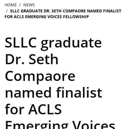
navigation
Breadcrumb
HOME
NEWS
SLLC GRADUATE DR. SETH COMPAORE NAMED FINALIST
FOR ACLS EMERGING VOICES FELLOWSHIP
SLLC graduate
Dr. Seth
Compaore
named finalist
for ACLS
Emerging Voices