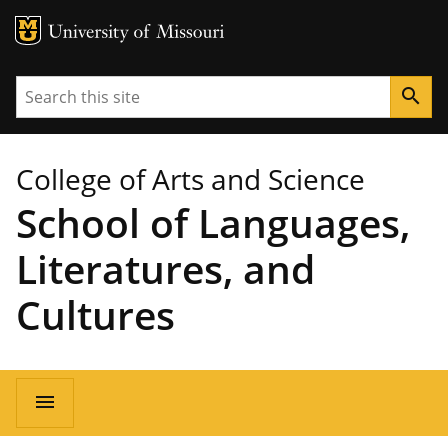
MU Logo
University of Missouri
Search
search
College of Arts and Science
School of Languages,
Literatures, and
Cultures
Main
menu