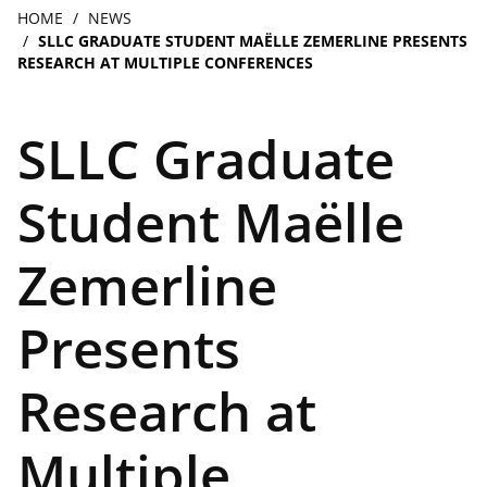
navigation
Breadcrumb
HOME
NEWS
SLLC GRADUATE STUDENT MAËLLE ZEMERLINE PRESENTS
RESEARCH AT MULTIPLE CONFERENCES
SLLC Graduate
Student Maëlle
Zemerline
Presents
Research at
Multiple