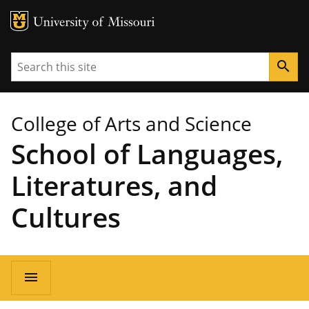
MU Logo
University of Missouri
Search
search
College of Arts and Science
School of Languages,
Literatures, and
Cultures
Main
menu