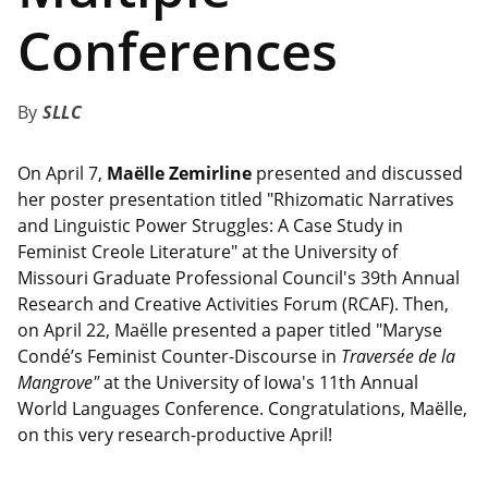
Conferences
SLLC
On April 7,
Maëlle Zemirline
presented and discussed
her poster presentation titled "Rhizomatic Narratives
and Linguistic Power Struggles: A Case Study in
Feminist Creole Literature" at the University of
Missouri Graduate Professional Council's 39th Annual
Research and Creative Activities Forum (RCAF). Then,
on April 22, Maëlle presented a paper titled "Maryse
Condé’s Feminist Counter-Discourse in
Traversée de la
Mangrove"
at the University of Iowa's 11th Annual
World Languages Conference. Congratulations, Maëlle,
on this very research-productive April!