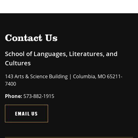
Contact Us
School of Languages, Literatures, and
Cultures
143 Arts & Science Building | Columbia, MO 65211-
7400
Phone:
573-882-1915
EMAIL US