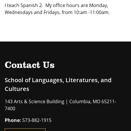
I teach Spanish 2. My office hours are Monday,
Wednesdays and Fridays, from 10:am -11:00am.
Contact Us
School of Languages, Literatures, and
Cultures
143 Arts & Science Building | Columbia, MO 65211-
7400
Phone:
573-882-1915