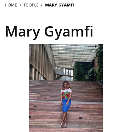
navigation
Breadcrumb
HOME
PEOPLE
MARY GYAMFI
Mary Gyamfi