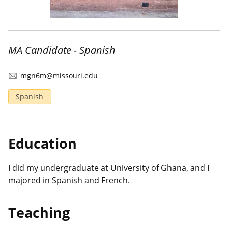
MA Candidate - Spanish
mgn6m@missouri.edu
Spanish
Education
I did my undergraduate at University of Ghana, and I
majored in Spanish and French.
Teaching