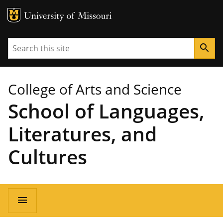
MU Logo
University of Missouri
Search
search
College of Arts and Science
School of Languages,
Literatures, and
Cultures
Main
menu