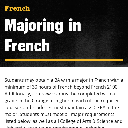
navigation
French
Majoring in
French
Students may obtain a BA with a major in French with a
minimum of 30 hours of French beyond French 2100.
Additionally, coursework must be completed with a
grade in the C range or higher in each of the required
courses and students must maintain a 2.0 GPA in the
major. Students must meet all major requirements
listed below, as well as all College of Arts & Science and