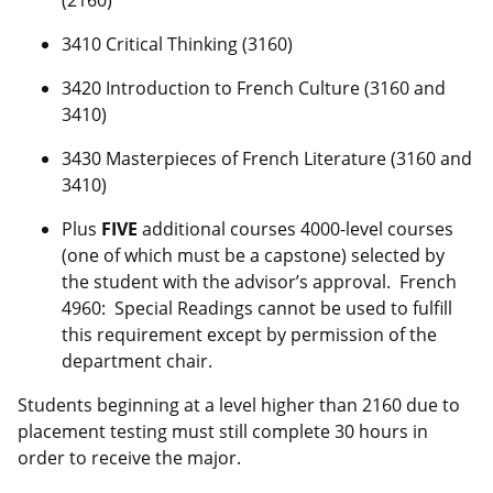
(2160)
3410 Critical Thinking (3160)
3420 Introduction to French Culture (3160 and
3410)
3430 Masterpieces of French Literature (3160 and
3410)
Plus
FIVE
additional courses 4000-level courses
(one of which must be a capstone) selected by
the student with the advisor’s approval. French
4960: Special Readings cannot be used to fulfill
this requirement except by permission of the
department chair.
Students beginning at a level higher than 2160 due to
placement testing must still complete 30 hours in
order to receive the major.