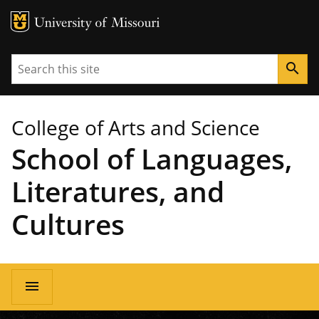
MU Logo
University of Missouri
Search
search
College of Arts and Science
School of Languages,
Literatures, and
Cultures
Main
menu