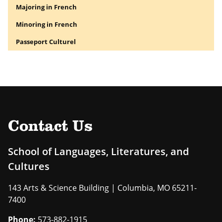
Majoring in French
Minoring in French
Passeport Culturel
Contact Us
School of Languages, Literatures, and
Cultures
143 Arts & Science Building | Columbia, MO 65211-
7400
Phone:
573-882-1915