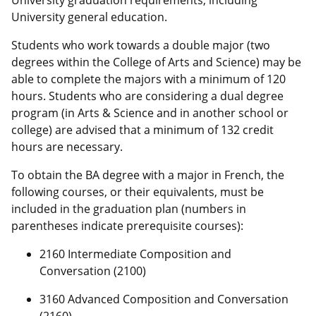
University graduation requirements, including
University general education.
Students who work towards a double major (two
degrees within the College of Arts and Science) may be
able to complete the majors with a minimum of 120
hours. Students who are considering a dual degree
program (in Arts & Science and in another school or
college) are advised that a minimum of 132 credit
hours are necessary.
To obtain the BA degree with a major in French, the
following courses, or their equivalents, must be
included in the graduation plan (numbers in
parentheses indicate prerequisite courses):
2160 Intermediate Composition and
Conversation (2100)
3160 Advanced Composition and Conversation