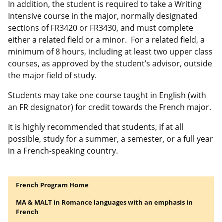
In addition, the student is required to take a Writing
Intensive course in the major, normally designated
sections of FR3420 or FR3430, and must complete
either a related field or a minor. For a related field, a
minimum of 8 hours, including at least two upper class
courses, as approved by the student’s advisor, outside
the major field of study.
Students may take one course taught in English (with
an FR designator) for credit towards the French major.
It is highly recommended that students, if at all
possible, study for a summer, a semester, or a full year
in a French-speaking country.
French Program Home
MA & MALT in Romance languages with an emphasis in
French