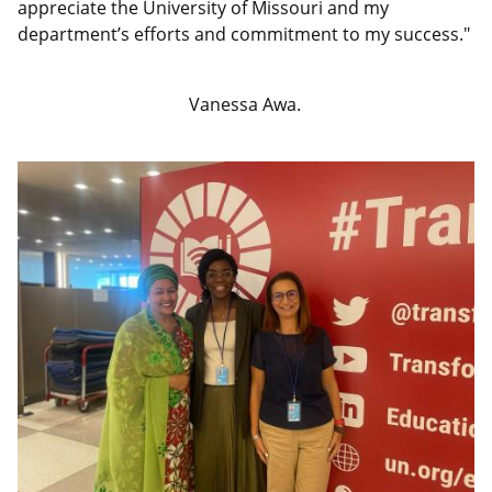
appreciate the University of Missouri and my
department’s efforts and commitment to my success."
Vanessa Awa.