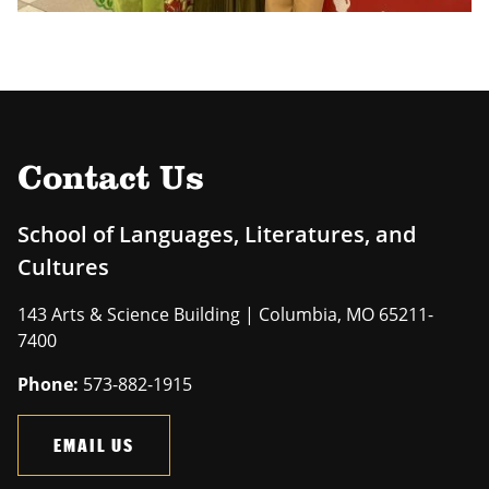
Contact Us
School of Languages, Literatures, and
Cultures
143 Arts & Science Building | Columbia, MO 65211-
7400
Phone:
573-882-1915
EMAIL US