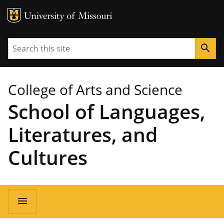
MU Logo
University of Missouri
Search
search
College of Arts and Science
School of Languages,
Literatures, and
Cultures
Main
menu