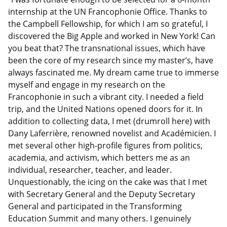
internship at the UN Francophonie Office. Thanks to
the Campbell Fellowship, for which I am so grateful, I
discovered the Big Apple and worked in New York! Can
you beat that? The transnational issues, which have
been the core of my research since my master’s, have
always fascinated me. My dream came true to immerse
myself and engage in my research on the
Francophonie in such a vibrant city. I needed a field
trip, and the United Nations opened doors for it. In
addition to collecting data, I met (drumroll here) with
Dany
Laferrière
, renowned novelist and
Académicien
. I
met several other high-profile figures from politics,
academia, and activism, which betters me as an
individual, researcher, teacher, and leader.
Unquestionably, the icing on the cake was that I met
with Secretary General and the Deputy Secretary
General and participated in the Transforming
Education Summit and many others. I genuinely