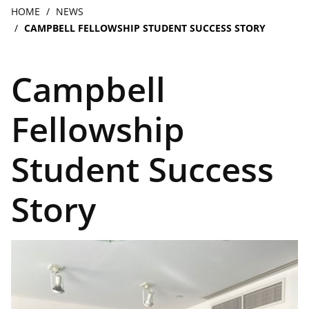
navigation
Breadcrumb
HOME
NEWS
CAMPBELL FELLOWSHIP STUDENT SUCCESS STORY
Campbell
Fellowship
Student Success
Story