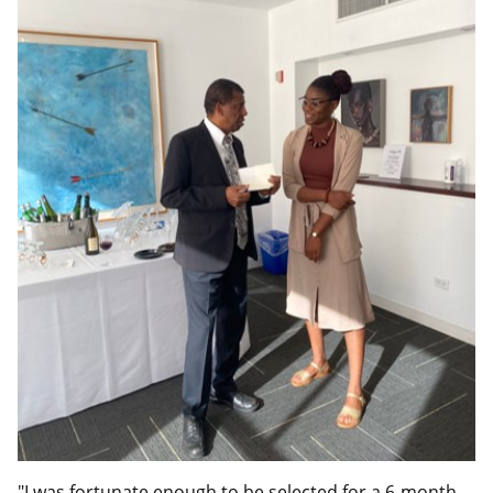
"I was fortunate enough to be selected for a 6-month