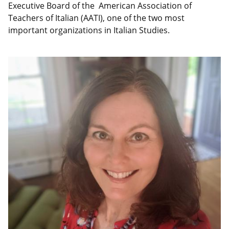
Executive Board of the American Association of
Teachers of Italian (AATI), one of the two most
important organizations in Italian Studies.