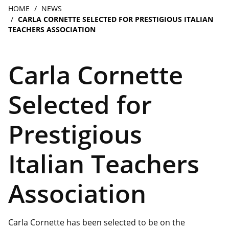
navigation
Breadcrumb
HOME
NEWS
CARLA CORNETTE SELECTED FOR PRESTIGIOUS ITALIAN
TEACHERS ASSOCIATION
Carla Cornette
Selected for
Prestigious
Italian Teachers
Association
Carla Cornette has been selected to be on the