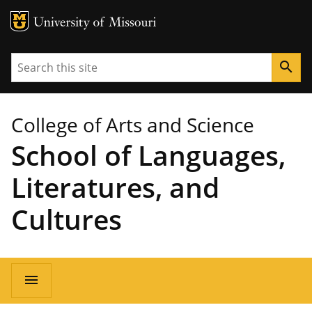
MU Logo
University of Missouri
Search
search
College of Arts and Science
School of Languages,
Literatures, and
Cultures
Main
menu