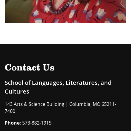
Contact Us
School of Languages, Literatures, and
Cultures
143 Arts & Science Building | Columbia, MO 65211-
7400
Phone:
573-882-1915