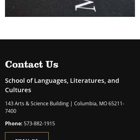
Contact Us
School of Languages, Literatures, and
Cultures
143 Arts & Science Building | Columbia, MO 65211-
7400
Phone:
573-882-1915