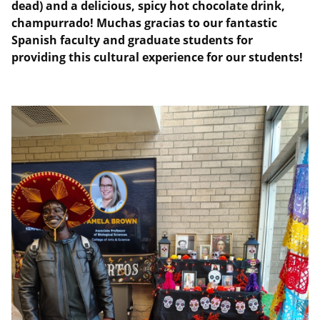
dead) and a delicious, spicy hot chocolate drink,
champurrado! Muchas gracias to our fantastic
Spanish faculty and graduate students for
providing this cultural experience for our students!