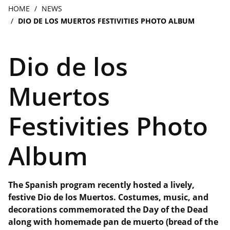
navigation
Breadcrumb
HOME
NEWS
DIO DE LOS MUERTOS FESTIVITIES PHOTO ALBUM
Dio de los
Muertos
Festivities Photo
Album
The Spanish program recently hosted a lively,
festive Dio de los Muertos. Costumes, music, and
decorations commemorated the Day of the Dead
along with homemade pan de muerto (bread of the