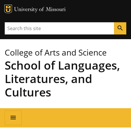
MU Logo
University of Missouri
Search
search
College of Arts and Science
School of Languages,
Literatures, and
Cultures
Main
menu