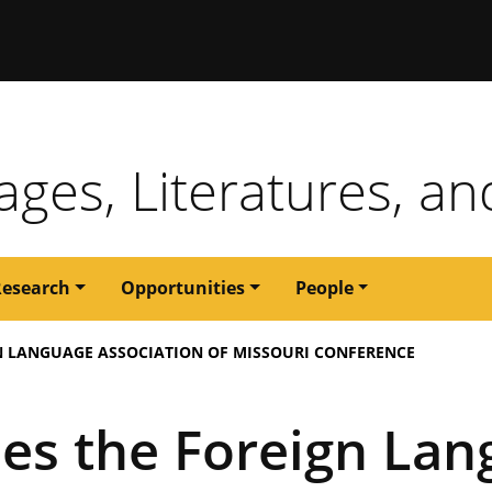
issouri
ges, Literatures, an
Research
Opportunities
People
 LANGUAGE ASSOCIATION OF MISSOURI CONFERENCE
es the Foreign Lan