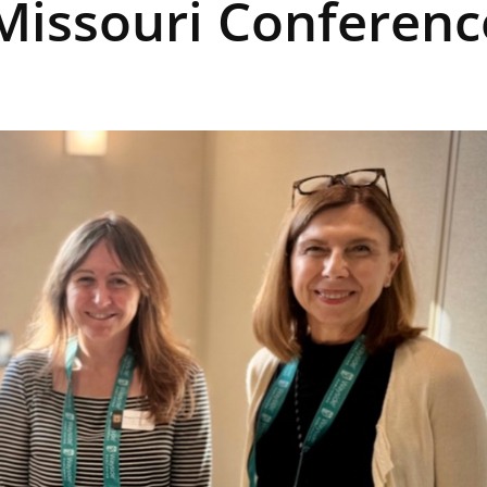
 Missouri Conferenc