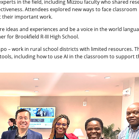
xperts in the field, including Mizzou faculty who shared res
fectiveness. Attendees explored new ways to face classroom
 their important work.
re ideas and experiences and be a voice in the world langu
r for Brookfield R-III High School.
po – work in rural school districts with limited resources. T
ols, including how to use AI in the classroom to support t