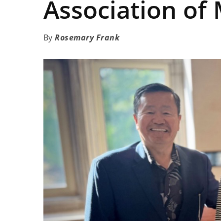
Association of
Rosemary Frank