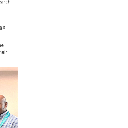
earch
age
he
heir