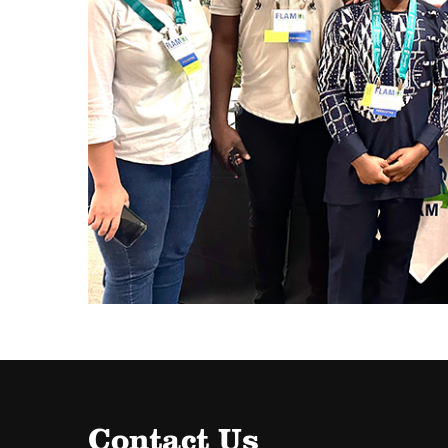
Contact Us