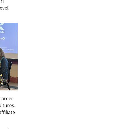
ri
evel,
career
ultures.
filiate