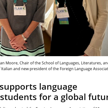
n Moore, Chair of the School of Languages, Literatures, a
of Italian and new president of the Foreign Language Associat
 supports language
students for a global futu