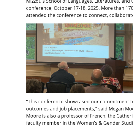
Mizzou’s School of Languages, Literatures, and
conference, October 17-18, 2025. More than 170 
attended the conference to connect, collaborate
“This conference showcased our commitment to
outcomes and job placements,” said Megan Mo
Moore is also a professor of French, the Cathe
faculty member in the Women’s & Gender Stud