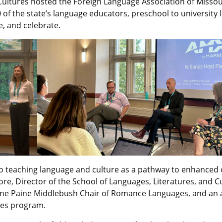
 Cultures hosted the Foreign Language Association of Missou
of the state’s language educators, preschool to university l
, and celebrate.
 teaching language and culture as a pathway to enhanced 
ore,
Director of the School of Languages, Literatures, and C
rine Paine Middlebush Chair of Romance Languages, and an af
ies program.