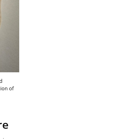
nd
ion of
re