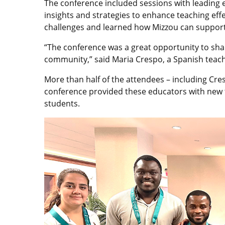
The conference included sessions with leading e
insights and strategies to enhance teaching ef
challenges and learned how Mizzou can support
“The conference was a great opportunity to sha
community,” said Maria Crespo, a Spanish teache
More than half of the attendees – including Cres
conference provided these educators with new to
students.