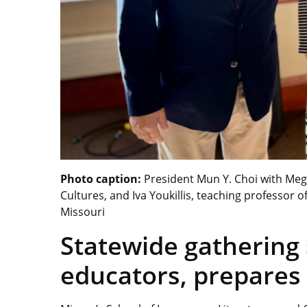
Photo caption:
President Mun Y. Choi with Mega
Cultures, and Iva Youkillis, teaching professor 
Missouri
Statewide gathering
educators, prepares 