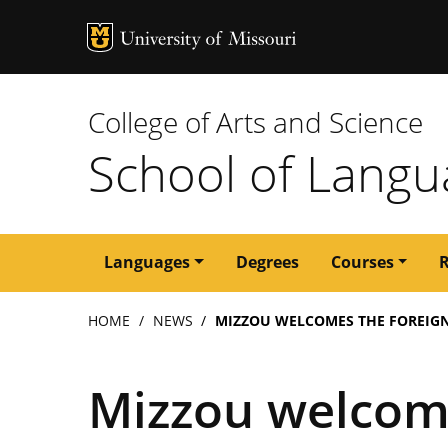
MU Logo
University of M
College of Arts and Science
School of Langua
Main
Languages
Degrees
Courses
navigation
Breadcrumb
HOME
NEWS
MIZZOU WELCOMES THE FOREIGN
Mizzou welcom