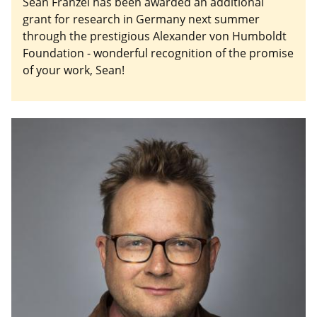
Sean Franzel has been awarded an additional
grant for research in Germany next summer
through the prestigious Alexander von Humboldt
Foundation - wonderful recognition of the promise
of your work, Sean!