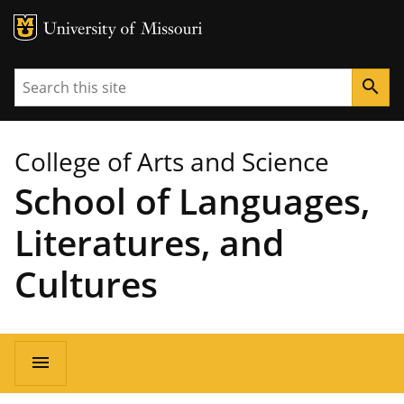
MU Logo
University of Missouri
Search
search
College of Arts and Science
School of Languages,
Literatures, and
Cultures
Main
menu