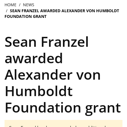
navigation
Breadcrumb
HOME
NEWS
SEAN FRANZEL AWARDED ALEXANDER VON HUMBOLDT
FOUNDATION GRANT
Sean Franzel
awarded
Alexander von
Humboldt
Foundation grant