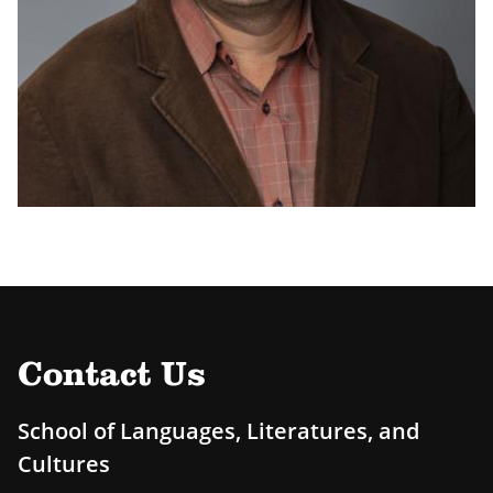
Contact Us
School of Languages, Literatures, and
Cultures