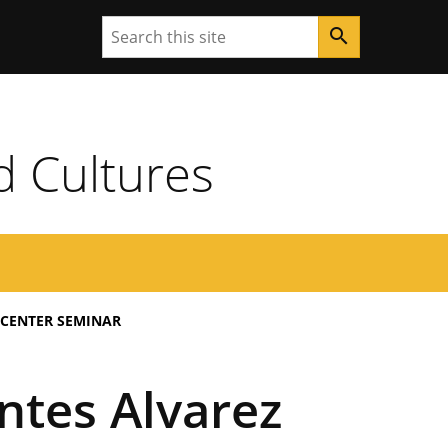
Search
search
d Cultures
 CENTER SEMINAR
ntes Alvarez