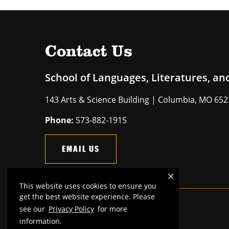
Contact Us
School of Languages, Literatures, an
143 Arts & Science Building | Columbia, MO 65
Phone:
573-882-1915
EMAIL US
This website uses cookies to ensure you
get the best website experience. Please
see our
Privacy Policy
for more
Mizzou is an
equal opportunity employer
.
information.