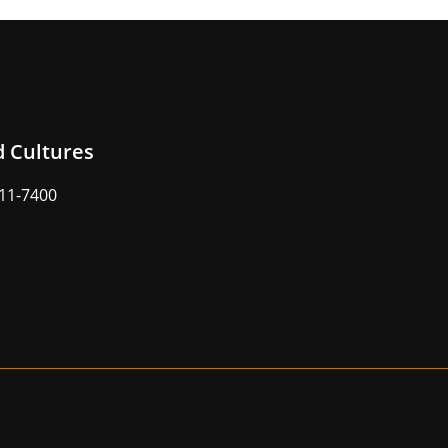
d Cultures
211-7400