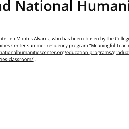
nd National Humani
te Leo Montes Alvarez, who has been chosen by the College
anities Center summer residency program “Meaningful Teac
/nationalhumanitiescenter.org/education-programs/gradua
ties-classroom/
).