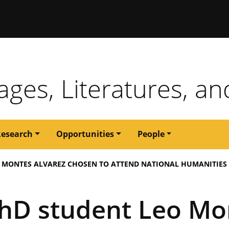
issouri
ges, Literatures, an
Research
Opportunities
People
O MONTES ALVAREZ CHOSEN TO ATTEND NATIONAL HUMANITIES
hD student Leo Mo