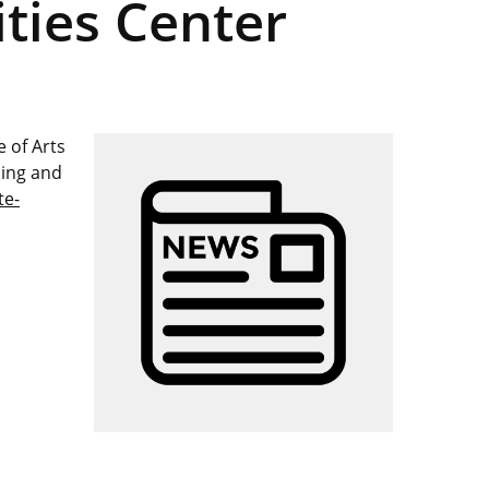
ties Center
 of Arts
hing and
te-