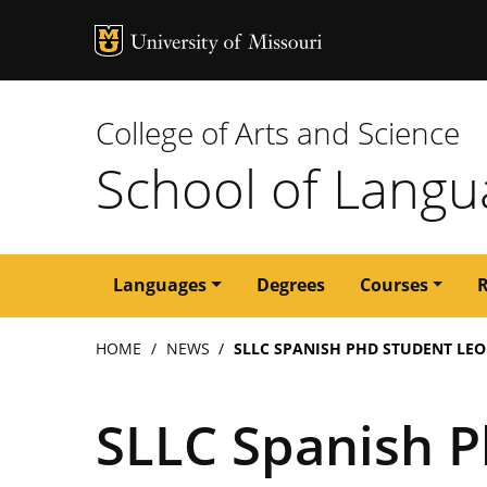
MU Logo
University of M
College of Arts and Science
School of Langua
Main
Languages
Degrees
Courses
navigation
Breadcrumb
HOME
NEWS
SLLC SPANISH PHD STUDENT LE
SLLC Spanish P