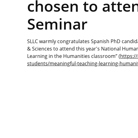
chosen to atte
Seminar
SLLC warmly congratulates Spanish PhD candida
& Sciences to attend this year's National Hum
Learning in the Humanities classroom” (
https:/
students/meaningful-teaching-learning-humani