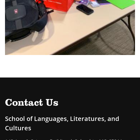
Contact Us
School of Languages, Literatures, and
Cultures