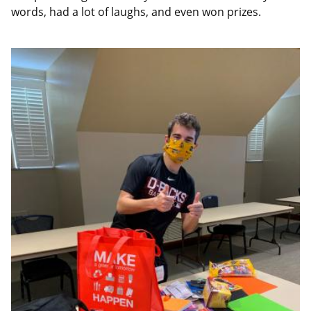
words, had a lot of laughs, and even won prizes.