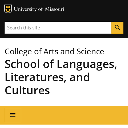
MU Logo
University of Missouri
Search
search
College of Arts and Science
School of Languages,
Literatures, and
Cultures
Main
menu