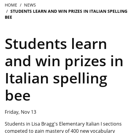
navigation
Breadcrumb
HOME
NEWS
STUDENTS LEARN AND WIN PRIZES IN ITALIAN SPELLING
BEE
Students learn
and win prizes in
Italian spelling
bee
Friday, Nov 13
Students in Lisa Bragg's Elementary Italian I sections
competed to gain mastery of 400 new vocabulary